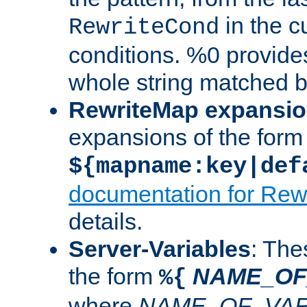
in the cu
RewriteCond
conditions. %0 provide
whole string matched by
RewriteMap expansi
expansions of the form
${mapname:key|def
documentation for Rew
details.
Server-Variables
: The
the form
NAME_OF
%{
where
NAME_OF_VAR