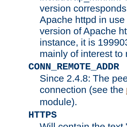
version corresponds 
Apache httpd in use 
version of Apache ht
instance, it is 19990
mainly of interest t
CONN_REMOTE_ADDR
Since 2.4.8: The pee
connection (see the
module).
HTTPS
Will contain the text 