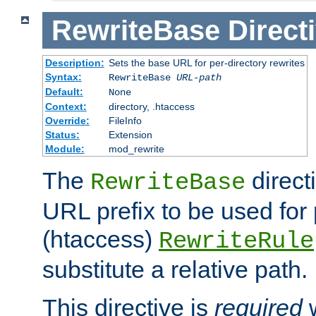
RewriteBase
Direct
Description:
Sets the base URL for per-directory rewrites
Syntax:
RewriteBase
URL-path
Default:
None
Context:
directory, .htaccess
Override:
FileInfo
Status:
Extension
Module:
mod_rewrite
The
direct
RewriteBase
URL prefix to be used for 
(htaccess)
RewriteRule
substitute a relative path.
This directive is
required
w