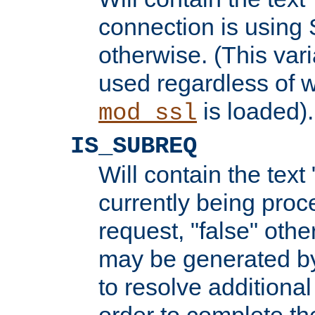
connection is using 
otherwise. (This var
used regardless of w
is loaded).
mod_ssl
IS_SUBREQ
Will contain the text 
currently being proc
request, "false" oth
may be generated b
to resolve additional
order to complete the