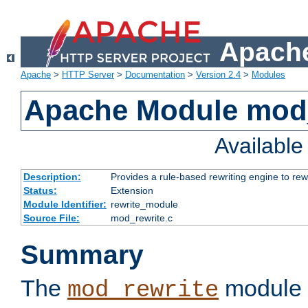
Apache
Apache
>
HTTP Server
>
Documentation
>
Version 2.4
>
Modules
Apache Module mod_
Availabl
Description:
Provides a rule-based rewriting engine to rew
Status:
Extension
Module Identifier:
rewrite_module
Source File:
mod_rewrite.c
Summary
The
module 
mod_rewrite