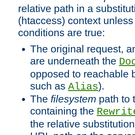
relative path in a substitut
(htaccess) context unless 
conditions are true:
The original request, an
are underneath the
Do
opposed to reachable 
such as
).
Alias
The
filesystem
path to 
containing the
Rewrit
the relative substitution