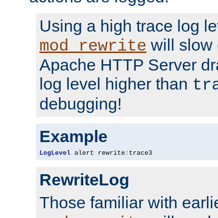
Using a high trace log le
will slow
mod_rewrite
Apache HTTP Server dra
log level higher than
tr
debugging!
Example
LogLevel
 alert rewrite
:
trace3
RewriteLog
Those familiar with earli