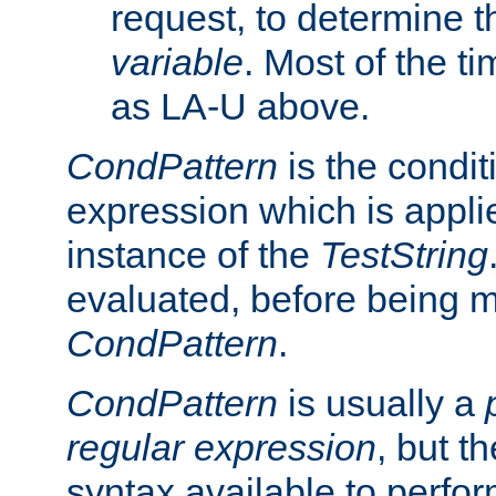
request, to determine th
variable
. Most of the ti
as LA-U above.
CondPattern
is the condit
expression which is applie
instance of the
TestString
evaluated, before being 
CondPattern
.
CondPattern
is usually a
regular expression
, but t
syntax available to perfor