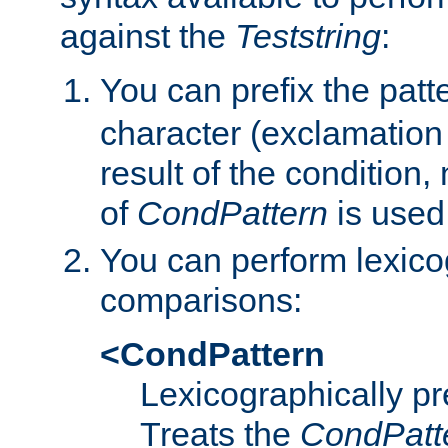
against the
Teststring
:
You can prefix the patte
character (exclamation
result of the condition,
of
CondPattern
is used
You can perform lexico
comparisons:
<CondPattern
Lexicographically p
Treats the
CondPatt