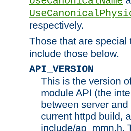
UseCanonicalName
UseCanonicalPhysi
respectively.
Those that are special
include those below.
API_VERSION
This is the version 
module API (the inte
between server and 
current httpd build, 
include/ap_mmn.h. 