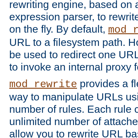
rewriting engine, based on
expression parser, to rewri
on the fly. By default,
mod_
URL to a filesystem path. H
be used to redirect one URL
to invoke an internal proxy f
provides a fl
mod_rewrite
way to manipulate URLs usi
number of rules. Each rule
unlimited number of attached
allow you to rewrite URL b