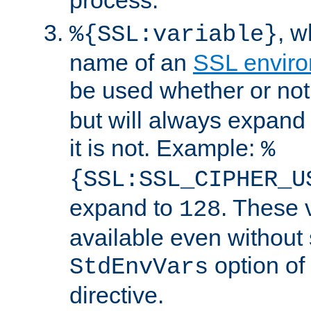
, 
%{SSL:variable}
name of an
SSL enviro
be used whether or no
but will always expand t
it is not. Example:
%
{SSL:SSL_CIPHER_U
expand to
. These 
128
available even without 
option of
StdEnvVars
directive.