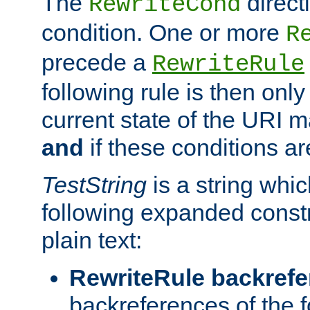
The
direct
RewriteCond
condition. One or more
R
precede a
RewriteRule
following rule is then only
current state of the URI m
and
if these conditions ar
TestString
is a string whi
following expanded constr
plain text:
RewriteRule backref
backreferences of the 