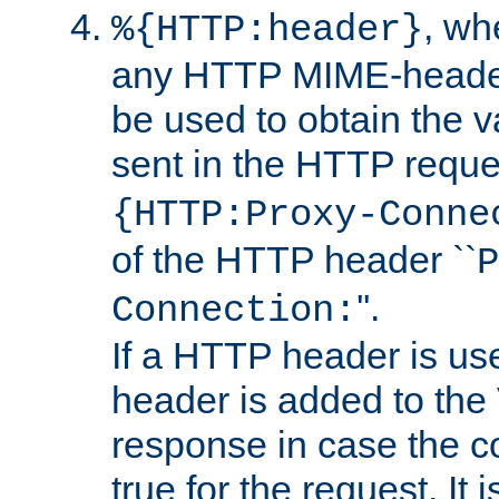
, w
%{HTTP:header}
any HTTP MIME-heade
be used to obtain the v
sent in the HTTP requ
{HTTP:Proxy-Conne
of the HTTP header ``
P
''.
Connection:
If a HTTP header is use
header is added to the
response in case the c
true for the request. It 