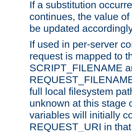
If a substitution occurr
continues, the value of 
be updated accordingly
If used in per-server co
request is mapped to th
SCRIPT_FILENAME a
REQUEST_FILENAME c
full local filesystem pa
unknown at this stage 
variables will initially 
REQUEST_URI in that c