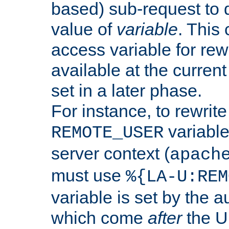
based) sub-request to d
value of
variable
. This
access variable for rewr
available at the current
set in a later phase.
For instance, to rewrite
variable
REMOTE_USER
server context (
apach
must use
%{LA-U:REM
variable is set by the 
which come
after
the U