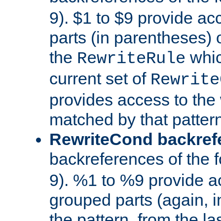
9). $1 to $9 provide ac
parts (in parentheses) o
the
whic
RewriteRule
current set of
Rewrite
provides access to the 
matched by that pattern
RewriteCond backref
backreferences of the 
9). %1 to %9 provide a
grouped parts (again, i
the pattern, from the l