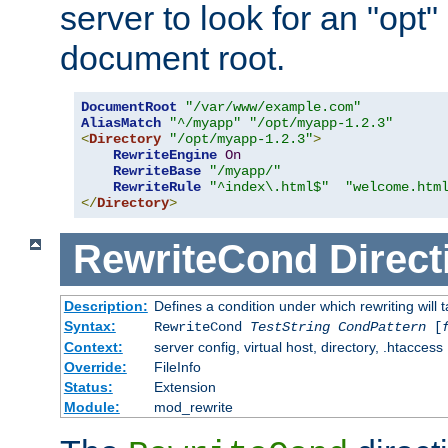
server to look for an "opt"
document root.
DocumentRoot
"/var/www/example.com"
AliasMatch
"^/myapp"
"/opt/myapp-1.2.3"
<
Directory
"/opt/myapp-1.2.3"
>
RewriteEngine
On
RewriteBase
"/myapp/"
RewriteRule
"^index\.html$"
"welcome.htm
</
Directory
>
RewriteCond
Direct
Description:
Defines a condition under which rewriting will 
Syntax:
RewriteCond
TestString
CondPattern
[
Context:
server config, virtual host, directory, .htaccess
Override:
FileInfo
Status:
Extension
Module:
mod_rewrite