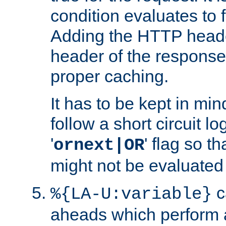
condition evaluates to f
Adding the HTTP heade
header of the response
proper caching.
It has to be kept in min
follow a short circuit lo
'
' flag so t
ornext|OR
might not be evaluated a
c
%{LA-U:variable}
aheads which perform 