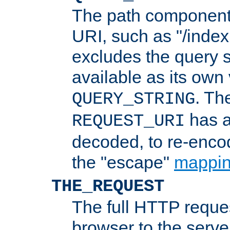
The path component 
URI, such as "/index
excludes the query s
available as its own
. Th
QUERY_STRING
has a
REQUEST_URI
decoded, to re-encod
the "escape"
mappin
THE_REQUEST
The full HTTP reques
browser to the server