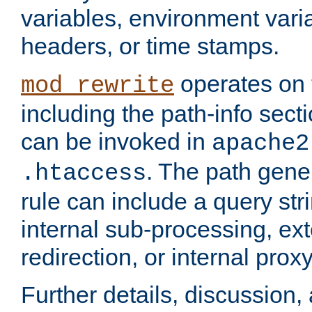
variables, environment var
headers, or time stamps.
operates on 
mod_rewrite
including the path-info secti
can be invoked in
apache2
. The path gene
.htaccess
rule can include a query stri
internal sub-processing, ex
redirection, or internal prox
Further details, discussion