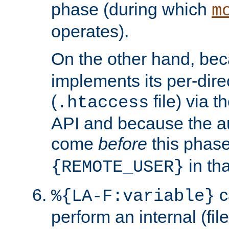
phase (during which
m
operates).
On the other hand, be
implements its per-dire
(
file) via 
.htaccess
API and because the a
come
before
this phase
in tha
{REMOTE_USER}
c
%{LA-F:variable}
perform an internal (f