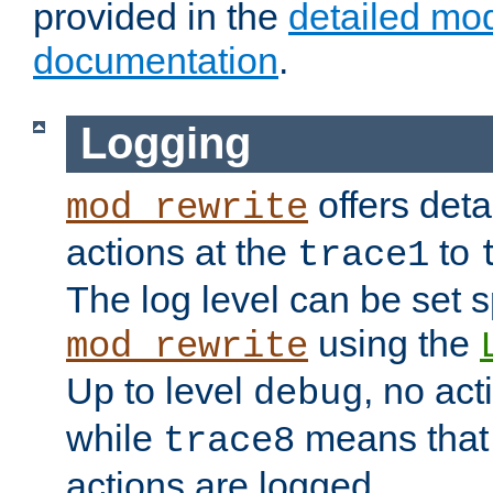
provided in the
detailed mo
documentation
.
Logging
offers deta
mod_rewrite
actions at the
to
trace1
The log level can be set sp
using the
mod_rewrite
Up to level
, no act
debug
while
means that p
trace8
actions are logged.