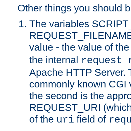
Other things you should b
The variables SCRIP
REQUEST_FILENAME c
value - the value of th
the internal
request_
Apache HTTP Server. Th
commonly known CGI v
the second is the appro
REQUEST_URI (which c
of the
field of
uri
req