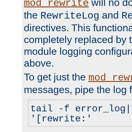
will no d
mod_rewrite
the
and
RewriteLog
R
directives. This function
completely replaced by 
module logging configur
above.
To get just the
mod_rew
messages, pipe the log f
tail -f error_log|
'[rewrite:'