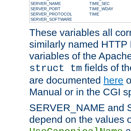
SERVER_NAME
TIME_SEC
SERVER_PORT
TIME_WDAY
SERVER_PROTOCOL
TIME
SERVER_SOFTWARE
These variables all cor
similarly named HTTP
variables of the Apach
fields of t
struct tm
are documented
here
o
Manual or in the CGI sp
SERVER_NAME and 
depend on the values o
a