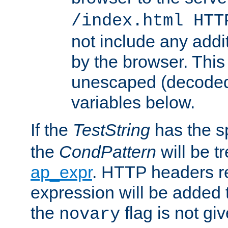
/index.html HTT
not include any addi
by the browser. This
unescaped (decoded)
variables below.
If the
TestString
has the s
the
CondPattern
will be t
ap_expr
. HTTP headers re
expression will be added t
the
flag is not giv
novary