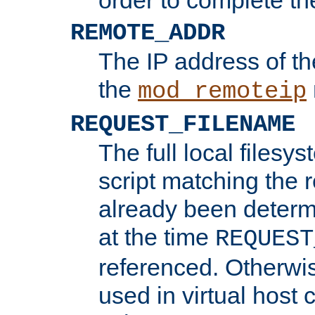
REMOTE_ADDR
The IP address of th
the
mod_remoteip
REQUEST_FILENAME
The full local filesys
script matching the r
already been determ
at the time
REQUEST
referenced. Otherwi
used in virtual host