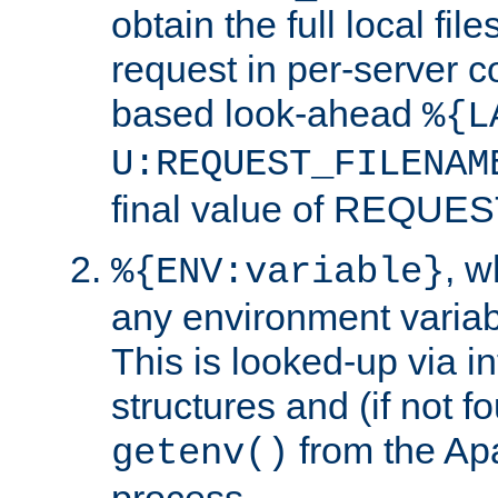
obtain the full local fil
request in per-server 
based look-ahead
%{L
U:REQUEST_FILENAM
final value of REQU
, 
%{ENV:variable}
any environment variabl
This is looked-up via i
structures and (if not f
from the Ap
getenv()
process.