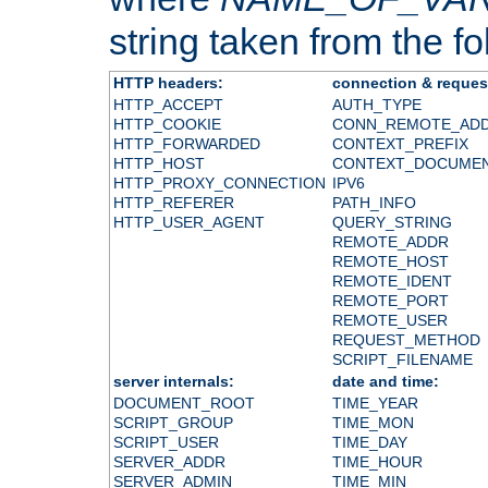
string taken from the fol
HTTP headers:
connection & reques
HTTP_ACCEPT
AUTH_TYPE
HTTP_COOKIE
CONN_REMOTE_AD
HTTP_FORWARDED
CONTEXT_PREFIX
HTTP_HOST
CONTEXT_DOCUME
HTTP_PROXY_CONNECTION
IPV6
HTTP_REFERER
PATH_INFO
HTTP_USER_AGENT
QUERY_STRING
REMOTE_ADDR
REMOTE_HOST
REMOTE_IDENT
REMOTE_PORT
REMOTE_USER
REQUEST_METHOD
SCRIPT_FILENAME
server internals:
date and time:
DOCUMENT_ROOT
TIME_YEAR
SCRIPT_GROUP
TIME_MON
SCRIPT_USER
TIME_DAY
SERVER_ADDR
TIME_HOUR
SERVER_ADMIN
TIME_MIN