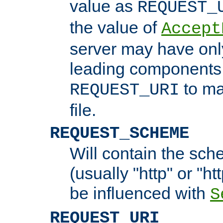
value as
REQUEST_
the value of
Accept
server may have on
leading components 
to ma
REQUEST_URI
file.
REQUEST_SCHEME
Will contain the sch
(usually "http" or "ht
be influenced with
S
REQUEST_URI